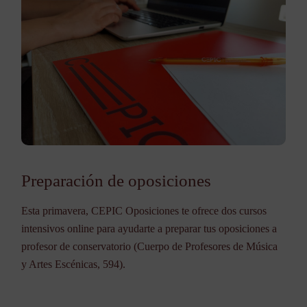
Preparación de oposiciones
Esta primavera, CEPIC Oposiciones te ofrece dos cursos
intensivos online para ayudarte a preparar tus oposiciones a
profesor de conservatorio (Cuerpo de Profesores de Música
y Artes Escénicas, 594).