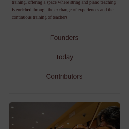
training, offering a space where string and piano teaching
is enriched through the exchange of experiences and the
continuous training of teachers.
Founders
Today
Contributors