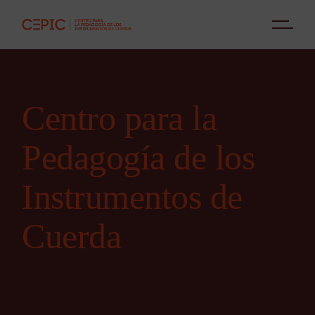
Centro para la
Pedagogía de los
Instrumentos de
Cuerda