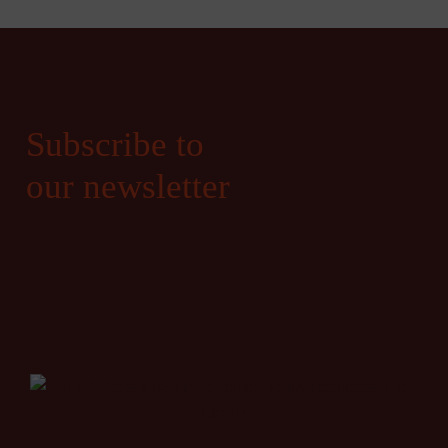
Subscribe to
our newsletter