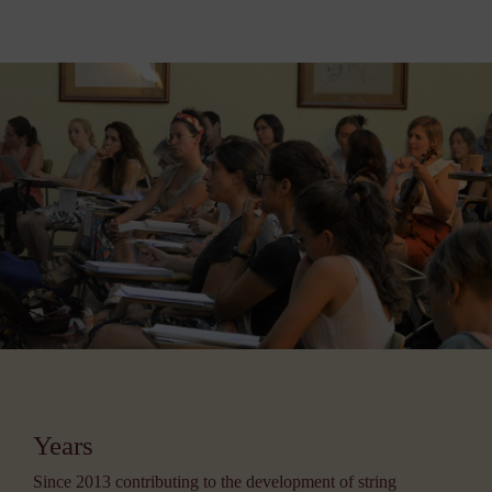
Years
Since 2013 contributing to the development of string