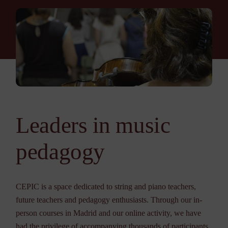
Leaders in music
pedagogy
CEPIC is a space dedicated to string and piano teachers,
future teachers and pedagogy enthusiasts. Through our in-
person courses in Madrid and our online activity, we have
had the privilege of accompanying thousands of participants