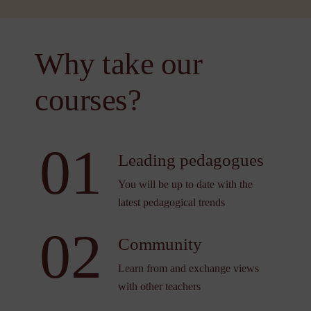
Why take our
courses?
01
Leading pedagogues
You will be up to date with the
latest pedagogical trends
02
Community
Learn from and exchange views
with other teachers