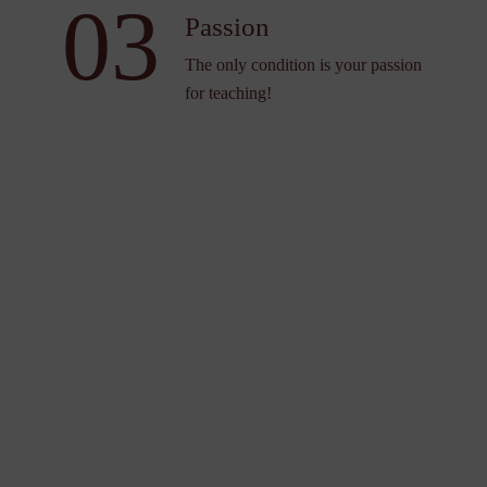
03
Passion
The only condition is your passion
for teaching!