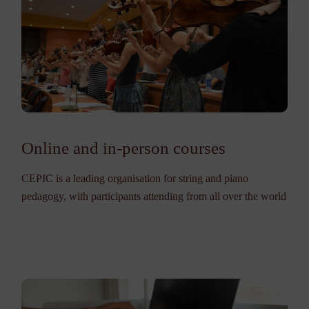
Online and in-person courses
CEPIC is a leading organisation for string and piano
pedagogy, with participants attending from all over the world