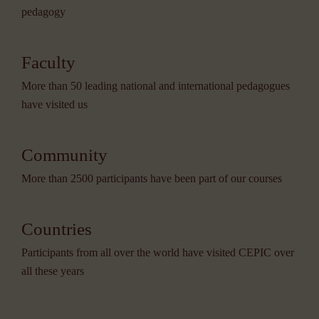
pedagogy
Faculty
More than 50 leading national and international pedagogues
have visited us
Community
More than 2500 participants have been part of our courses
Countries
Participants from all over the world have visited CEPIC over
all these years