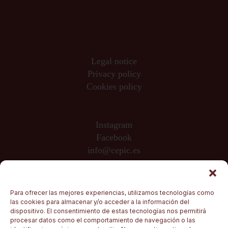
Legal notice
Privacy policy
Cookies policy
Instagram
Facebook
info@cepic.es
Sponsored by
Para ofrecer las mejores experiencias, utilizamos tecnologías como
las cookies para almacenar y/o acceder a la información del
dispositivo. El consentimiento de estas tecnologías nos permitirá
procesar datos como el comportamiento de navegación o las