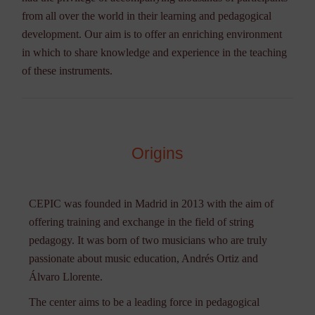
from all over the world in their learning and pedagogical
development. Our aim is to offer an enriching environment
in which to share knowledge and experience in the teaching
of these instruments.
Origins
CEPIC was founded in Madrid in 2013 with the aim of
offering training and exchange in the field of string
pedagogy. It was born of two musicians who are truly
passionate about music education, Andrés Ortiz and
Álvaro Llorente.
The center aims to be a leading force in pedagogical