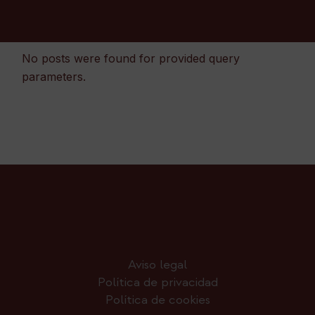
No posts were found for provided query
parameters.
Aviso legal
Política de privacidad
Política de cookies