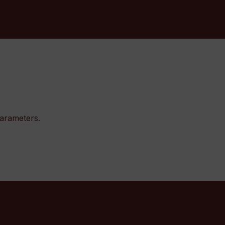
arameters.