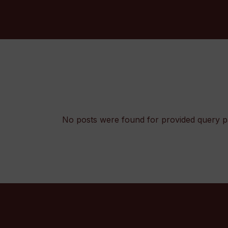
No posts were found for provided query p