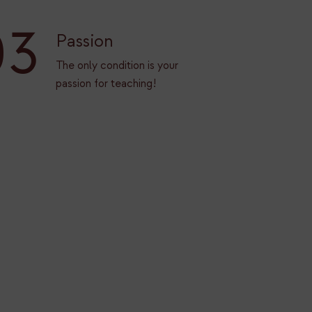
03
Passion
The only condition is your
passion for teaching!