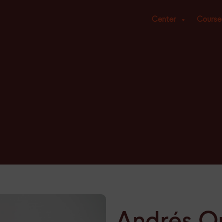
Center
Course
Andrés Or