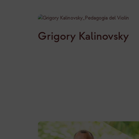
Grigory Kalinovsky