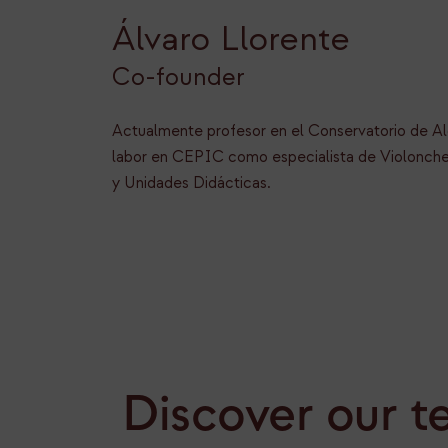
Álvaro Llorente
Co-founder
Actualmente profesor en el Conservatorio de Al
labor en CEPIC como especialista de Violonche
y Unidades Didácticas.
Discover our t