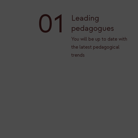
01
Leading
pedagogues
You will be up to date with
the latest pedagogical
trends