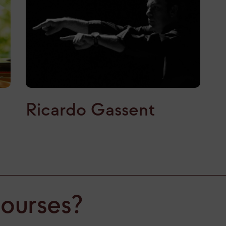
Ricardo Gassent
courses?