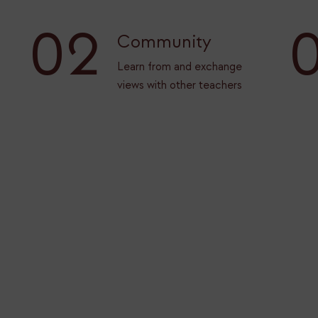
02
Community
Learn from and exchange
views with other teachers