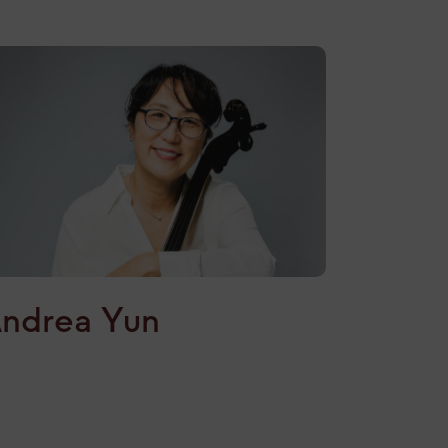
ndrea Yun