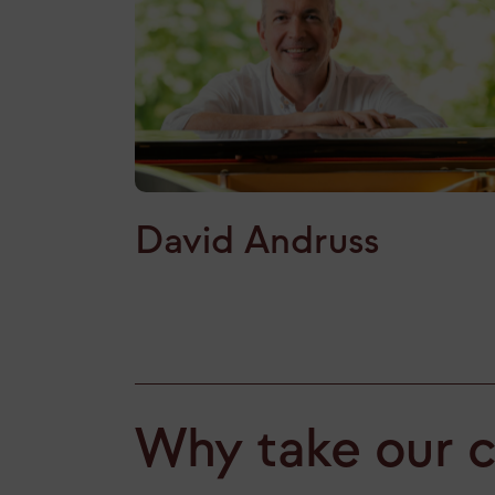
David Andruss
Why take our 