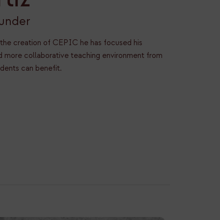
ounder
 the creation of CEPIC he has focused his
and more collaborative teaching environment from
udents can benefit.