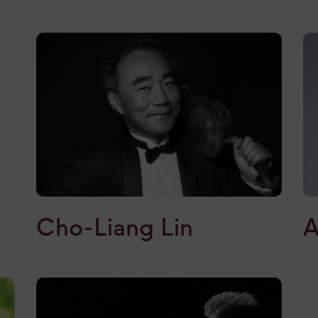
A
Cho-Liang Lin