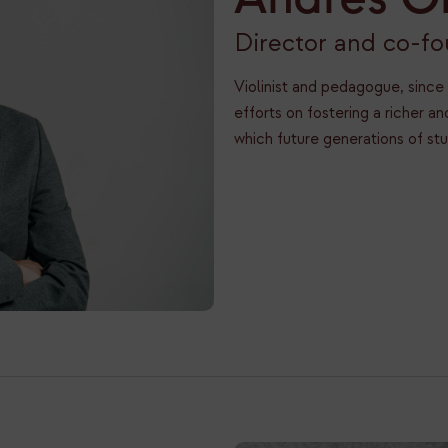
Director and co-f
Violinist and pedagogue, since
efforts on fostering a richer 
which future generations of st