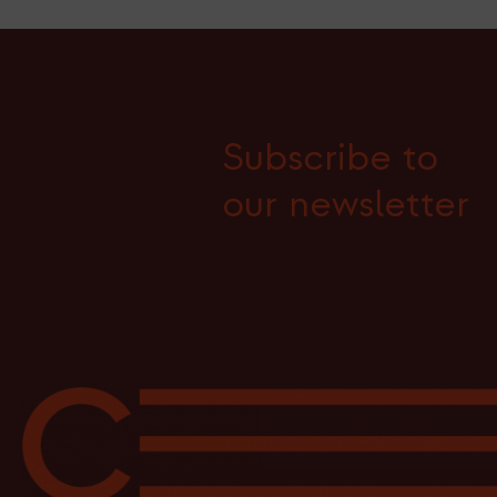
Subscribe to
our newsletter