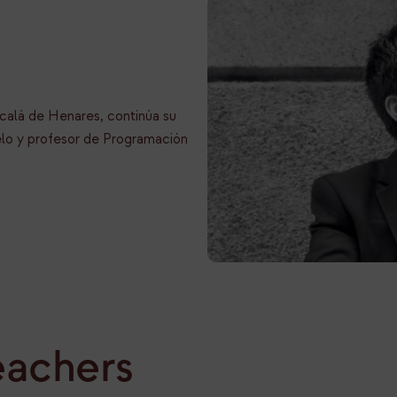
calá de Henares, continúa su
lo y profesor de Programación
eachers