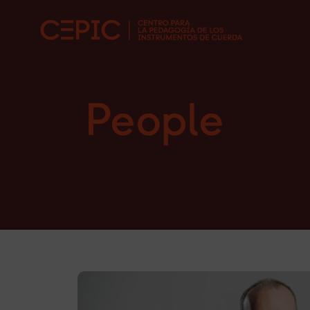
People