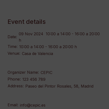
Event details
09 Nov 2024
10:00 a 14:00 - 16:00 a 20:00
Date:
h
Time:
10:00 a 14:00 - 16:00 a 20:00 h
Venue:
Casa de Valencia
Organizer Name:
CEPIC
Phone:
123 456 789
Address:
Paseo del Pintor Rosales, 58, Madrid
Email:
info@cepic.es