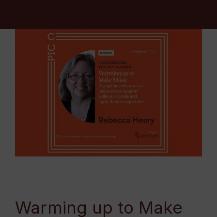
Warming up to Make