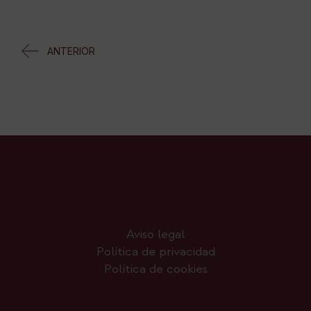
ANTERIOR
Aviso legal
Política de privacidad
Política de cookies