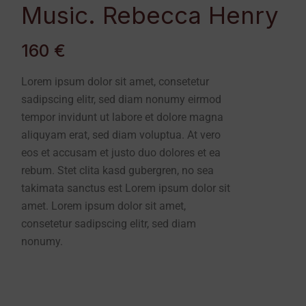
Music. Rebecca Henry
160 €
Lorem ipsum dolor sit amet, consetetur
sadipscing elitr, sed diam nonumy eirmod
tempor invidunt ut labore et dolore magna
aliquyam erat, sed diam voluptua. At vero
eos et accusam et justo duo dolores et ea
rebum. Stet clita kasd gubergren, no sea
takimata sanctus est Lorem ipsum dolor sit
amet. Lorem ipsum dolor sit amet,
consetetur sadipscing elitr, sed diam
nonumy.