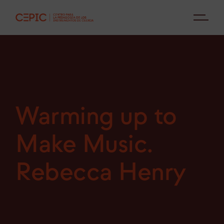
Warming up to
Make Music.
Rebecca Henry